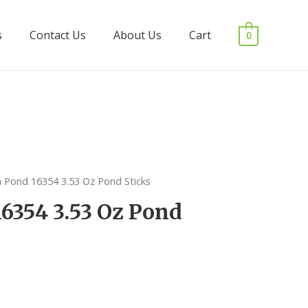
s
Contact Us
About Us
Cart
0
a Pond 16354 3.53 Oz Pond Sticks
16354 3.53 Oz Pond