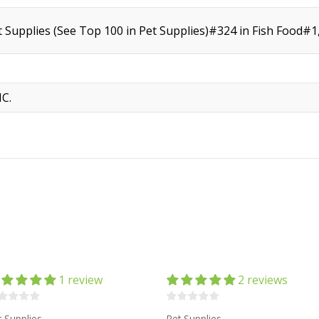
t Supplies (See Top 100 in Pet Supplies)#324 in Fish Food#
C.
1 review
2 reviews
t Supplies
Pet Supplies