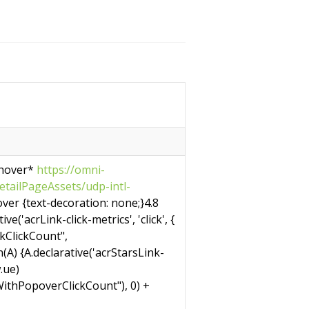
 hover*
https://omni-
tailPageAssets/udp-intl-
ver {text-decoration: none;}4.8
e('acrLink-click-metrics', 'click', {
nkClickCount",
on(A) {A.declarative('acrStarsLink-
w.ue)
ithPopoverClickCount"), 0) +