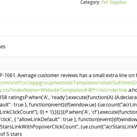
Oz
Category:
Pet Supplies
Pond
Sticks
quantity
hes
DP-1061. Average customer reviews has a small extra line on
om/xref/src/appgroup/websiteTemplates/retail/SoftlinesDe
acy.css?indexName=WebsiteTemplates#40*/.noUnderline
a:ho
58 ratingsP.when('A', 'ready').execute(function(A) {A.declarativ
ult" : true }, function(event){if(window.ue) {ue.count("acrLi
inkClickCount"), 0) + 1);}});});P.when('A', 'cf').execute(functi
 'click', { "allowLinkDefault" : true }, function(event){if(windo
rStarsLinkWithPopoverClickCount", (ue.count("acrStarsLinkW
t of 5 stars