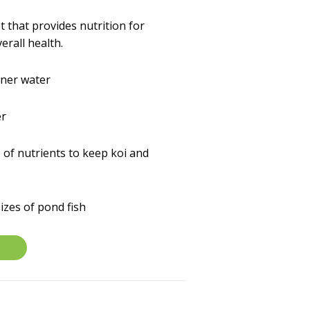
t that provides nutrition for
erall health.
aner water
er
 of nutrients to keep koi and
sizes of pond fish