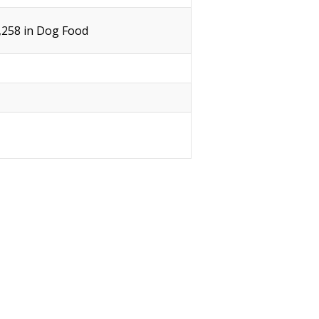
1,258 in Dog Food