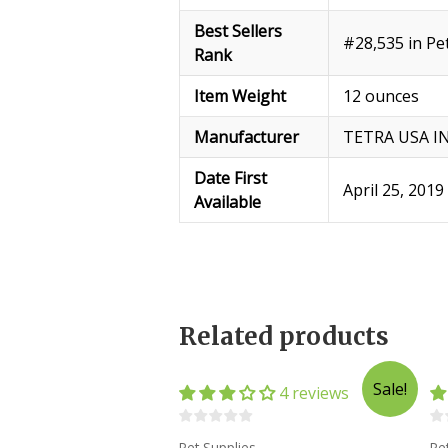
Best Sellers
#28,535 in Pe
Rank
Item Weight
12 ounces
Manufacturer
TETRA USA IN
Date First
April 25, 2019
Available
Related products
Sale!
4 reviews
Pet Supplies
Pe