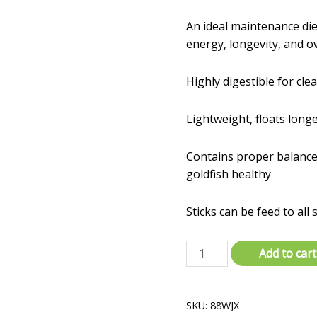
An ideal maintenance die
energy, longevity, and ov
Highly digestible for cle
Lightweight, floats long
Contains proper balance
goldfish healthy
Sticks can be feed to all 
Tetra
Add to cart
Pond
16354
3.53
SKU:
88WJX