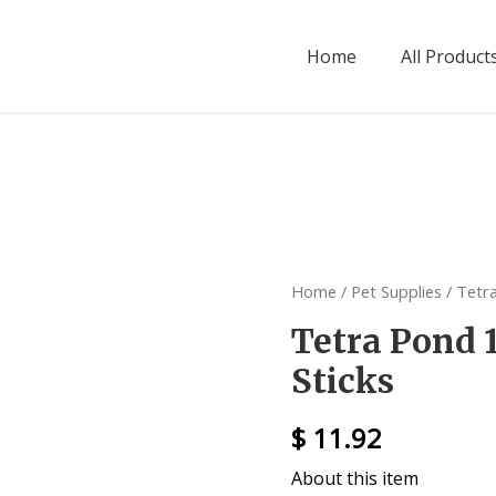
Home
All Product
Home
/
Pet Supplies
/ Tetr
Tetra Pond 
Sticks
$
11.92
About this item