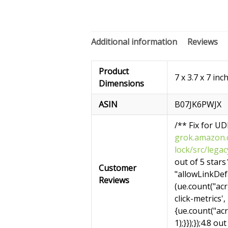
Additional information
Reviews
Product
7 x 3.7 x 7 inc
Dimensions
ASIN
B07JK6PWJX
/** Fix for U
grok.amazon.c
lock/src/leg
out of 5 stars1
Customer
"allowLinkDefa
Reviews
(ue.count("acrL
click-metrics',
{ue.count("ac
1);}});});4.8 ou