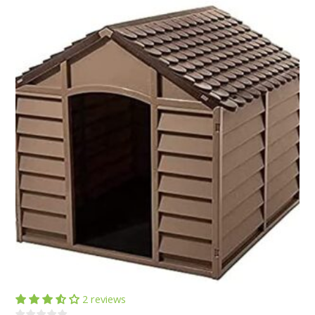
2 reviews