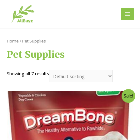
Main
Men
Home
/ Pet Supplies
Pet Supplies
Showing all 7 results
Sale!