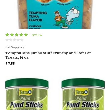
1 review
Pet Supplies
Temptations Jumbo Stuff Crunchy and Soft Cat
Treats, 14 oz.
$
7.88