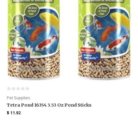
Pet Supplies
Tetra Pond 16354 3.53 Oz Pond Sticks
$
11.92