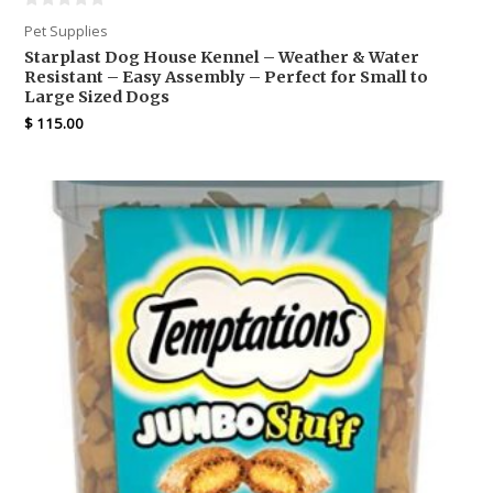
Pet Supplies
Starplast Dog House Kennel – Weather & Water
Resistant – Easy Assembly – Perfect for Small to
Large Sized Dogs
$
115.00