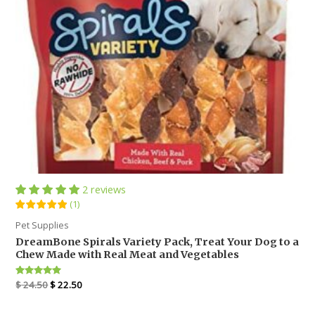
2 reviews
(
1
)
Pet Supplies
DreamBone Spirals Variety Pack, Treat Your Dog to a
Chew Made with Real Meat and Vegetables
Rated
1
$
24.50
$
22.50
5
out of 5
based on