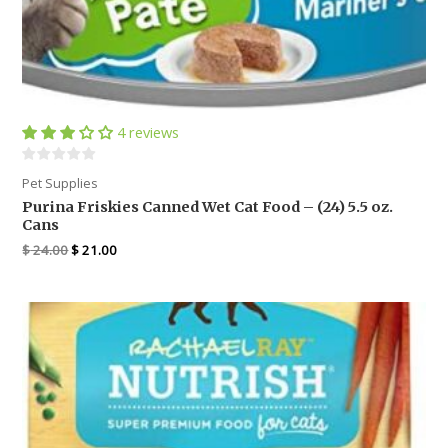
4 reviews
Pet Supplies
Purina Friskies Canned Wet Cat Food – (24) 5.5 oz.
Cans
$
24.00
$
21.00