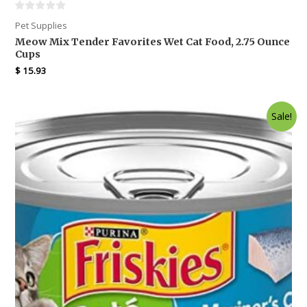
Pet Supplies
Meow Mix Tender Favorites Wet Cat Food, 2.75 Ounce
Cups
$
15.93
Sale!