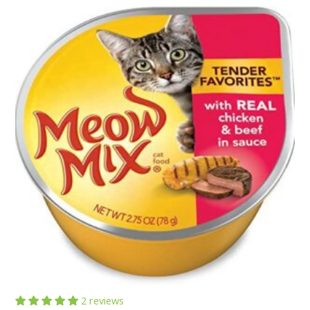
customer
rating
2 reviews