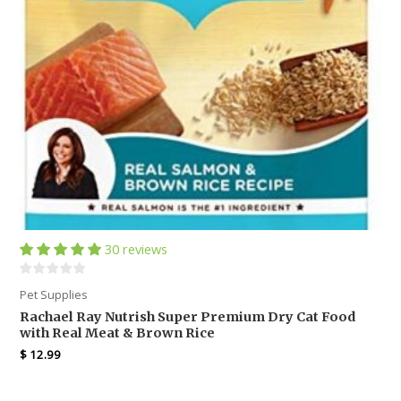
30 reviews
Pet Supplies
Rachael Ray Nutrish Super Premium Dry Cat Food
with Real Meat & Brown Rice
$
12.99