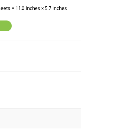
eets = 11.0 inches x 5.7 inches