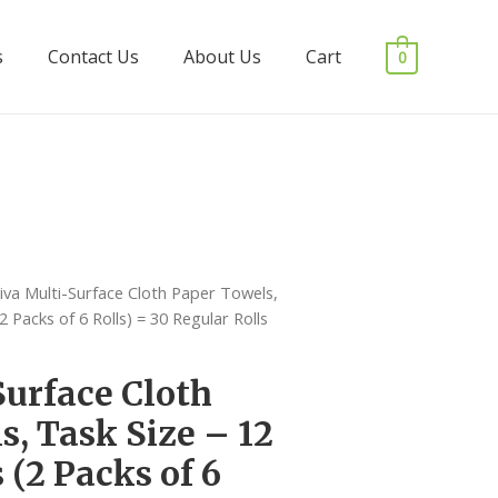
s
Contact Us
About Us
Cart
0
iva Multi-Surface Cloth Paper Towels,
2 Packs of 6 Rolls) = 30 Regular Rolls
Surface Cloth
s, Task Size – 12
 (2 Packs of 6