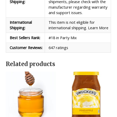
Shipping:
shipments, please check with the
manufacturer regarding warranty
and support issues.
International
This item is not eligible for
Shipping:
international shipping. Learn More
Best Sellers Rank:
#18 in Party Mix
Customer Reviews:
647 ratings
Related products