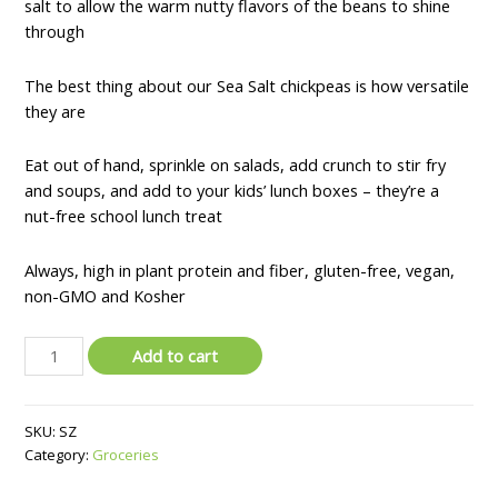
salt to allow the warm nutty flavors of the beans to shine
through
The best thing about our Sea Salt chickpeas is how versatile
they are
Eat out of hand, sprinkle on salads, add crunch to stir fry
and soups, and add to your kids’ lunch boxes – they’re a
nut-free school lunch treat
Always, high in plant protein and fiber, gluten-free, vegan,
non-GMO and Kosher
The
Add to cart
Good
Bean
Chickpeas
SKU:
SZ
Snacks
Category:
Groceries
Grab