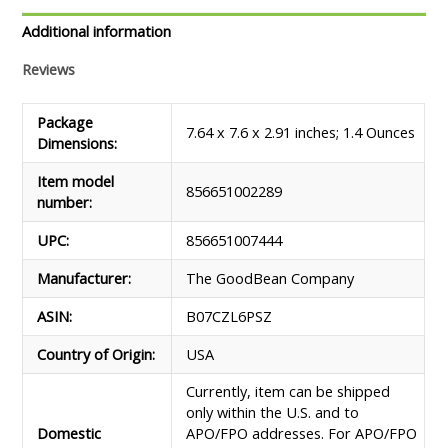
&
Go,
Additional information
Sea
Reviews
Salt,
1.4
Ounce
Package
7.64 x 7.6 x 2.91 inches; 1.4 Ounces
quantity
Dimensions‏:‎
Item model
856651002289
number‏:‎
UPC‏:‎
856651007444
Manufacturer‏:‎
The GoodBean Company
ASIN‏:‎
B07CZL6PSZ
Country of Origin‏:‎
USA
Currently, item can be shipped
only within the U.S. and to
Domestic
APO/FPO addresses. For APO/FPO