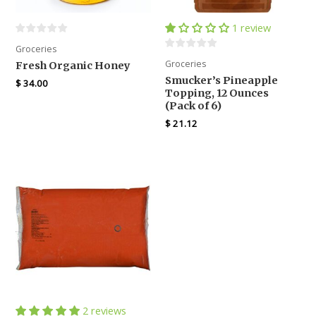
1 review
Groceries
Groceries
Fresh Organic Honey
Smucker’s Pineapple
$
34.00
Topping, 12 Ounces
(Pack of 6)
$
21.12
2 reviews