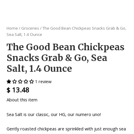
Home
/
Groceries
/ The Good Bean Chickpeas Snacks Grab & Go,
Sea Salt, 1.4 Ounce
The Good Bean Chickpeas
Snacks Grab & Go, Sea
Salt, 1.4 Ounce
1 review
$
13.48
About this item
Sea Salt is our classic, our HG, our numero uno!
Gently roasted chickpeas are sprinkled with just enough sea