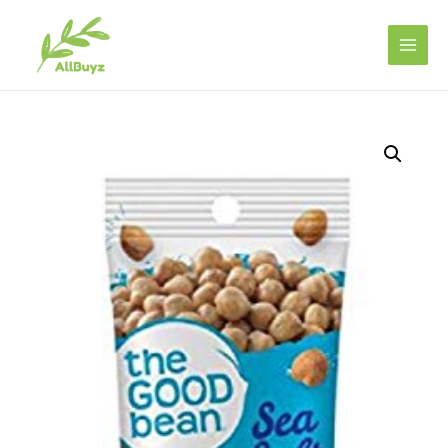
Main
Men